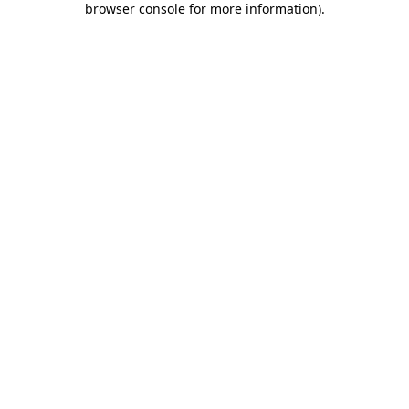
browser console for more information)
.